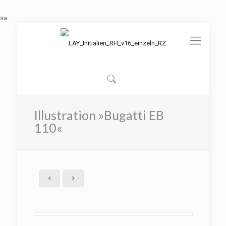
sa
Illustration »Bugatti EB
110«